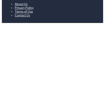
About Us
Privacy Policy
Terms of Use
Contact Us