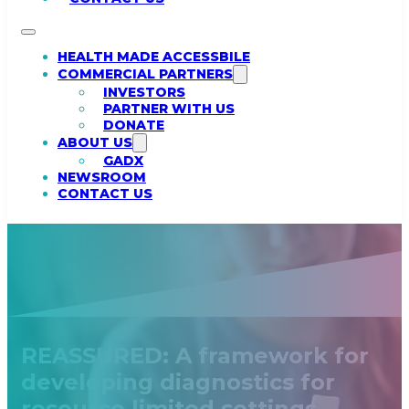
HEALTH MADE ACCESSBILE
COMMERCIAL PARTNERS
INVESTORS
PARTNER WITH US
DONATE
ABOUT US
GADX
NEWSROOM
CONTACT US
REASSURED: A framework for
developing diagnostics for
resource limited settings