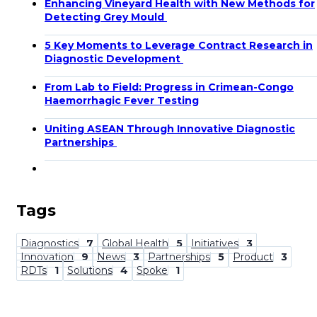
Enhancing Vineyard Health with New Methods for
Detecting Grey Mould
5 Key Moments to Leverage Contract Research in
Diagnostic Development
From Lab to Field: Progress in Crimean-Congo
Haemorrhagic Fever Testing
Uniting ASEAN Through Innovative Diagnostic
Partnerships
Tags
Diagnostics
7
Global Health
5
Initiatives
3
Innovation
9
News
3
Partnerships
5
Product
3
RDTs
1
Solutions
4
Spoke
1