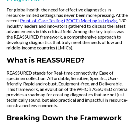
For global health, the need for effective diagnostics in
resource-limited settings has never been more pressing. At the
recent
Point-of-Care Testing (POCT) Meeting in Leipzig
, 130
industry leaders and innovators gathered to discuss the latest
advancements in this critical field. Among the key topics was
the REASSURED framework, a comprehensive approach to
developing diagnostics that truly meet the needs of low and
middle-income countries (LMICs).
What is REASSURED?
REASSURED stands for Real-time connectivity, Ease of
specimen collection, Affordable, Sensitive, Specific, User-
friendly, Rapid and robust, Equipment-free, and Deliverable.
This framework, an evolution of the WHO’s ASSURED criteria
provides a roadmap for creating diagnostics that are not just
technically sound, but also practical and impactful in resource-
constrained environments.
Breaking Down the Framework