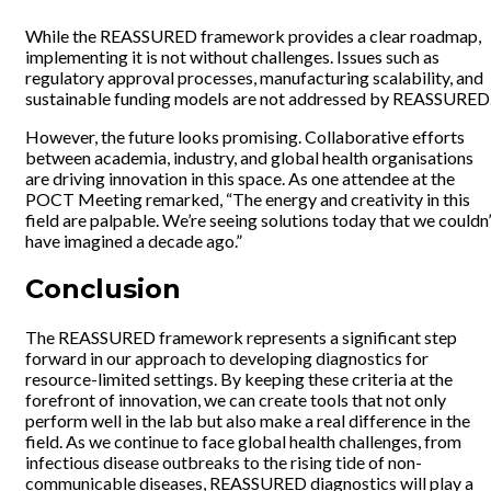
While the REASSURED framework provides a clear roadmap,
implementing it is not without challenges. Issues such as
regulatory approval processes, manufacturing scalability, and
sustainable funding models are not addressed by REASSURED
However, the future looks promising. Collaborative efforts
between academia, industry, and global health organisations
are driving innovation in this space. As one attendee at the
POCT Meeting remarked, “The energy and creativity in this
field are palpable. We’re seeing solutions today that we couldn’
have imagined a decade ago.”
Conclusion
The REASSURED framework represents a significant step
forward in our approach to developing diagnostics for
resource-limited settings. By keeping these criteria at the
forefront of innovation, we can create tools that not only
perform well in the lab but also make a real difference in the
field. As we continue to face global health challenges, from
infectious disease outbreaks to the rising tide of non-
communicable diseases, REASSURED diagnostics will play a