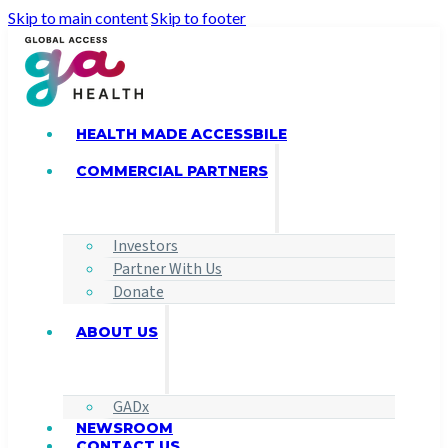
Skip to main content
Skip to footer
HEALTH MADE ACCESSBILE
COMMERCIAL PARTNERS
Investors
Partner With Us
Donate
ABOUT US
GADx
NEWSROOM
CONTACT US