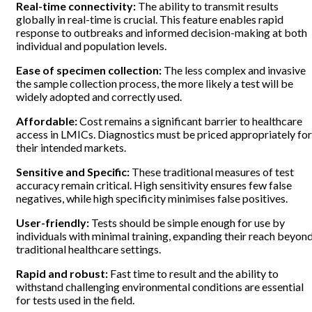
Real-time connectivity:
The ability to transmit results
globally in real-time is crucial. This feature enables rapid
response to outbreaks and informed decision-making at both
individual and population levels.
Ease of specimen collection:
The less complex and invasive
the sample collection process, the more likely a test will be
widely adopted and correctly used.
Affordable:
Cost remains a significant barrier to healthcare
access in LMICs. Diagnostics must be priced appropriately for
their intended markets.
Sensitive and Specific:
These traditional measures of test
accuracy remain critical. High sensitivity ensures few false
negatives, while high specificity minimises false positives.
User-friendly:
Tests should be simple enough for use by
individuals with minimal training, expanding their reach beyon
traditional healthcare settings.
Rapid and robust:
Fast time to result and the ability to
withstand challenging environmental conditions are essential
for tests used in the field.