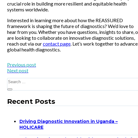
crucial role in building more resilient and equitable health
systems worldwide.
Interested in learning more about how the REASSURED
framework is shaping the future of diagnostics? We’d love to
hear from you. Whether you have questions, insights to share, o
are looking to collaborate on innovative diagnostic solutions,
reach out via our
contact page
. Let’s work together to advance
global health diagnostics.
Previous post
Next post
Search
Recent Posts
Driving Diagnostic Innovation in Uganda –
HOLICARE