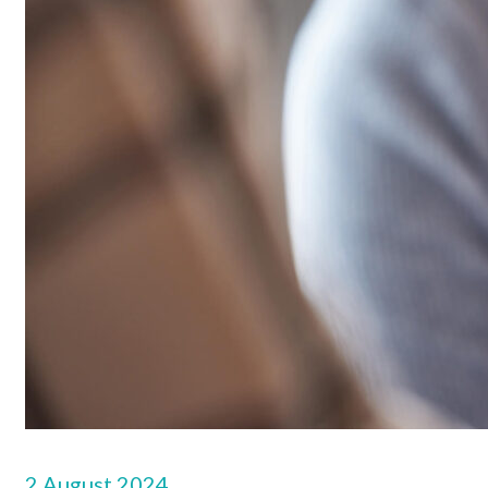
2 August 2024