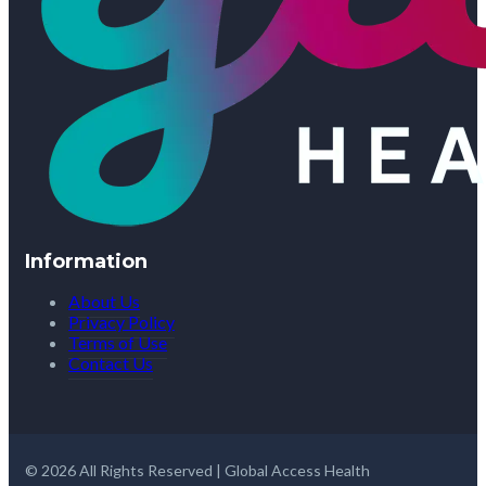
Information
About Us
Privacy Policy
Terms of Use
Contact Us
© 2026 All Rights Reserved | Global Access Health