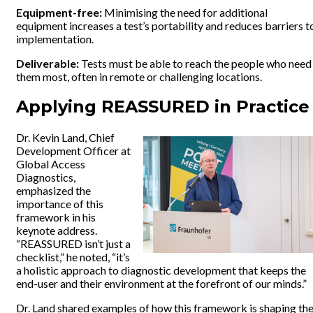
Equipment-free:
Minimising the need for additional
equipment increases a test’s portability and reduces barriers t
implementation.
Deliverable:
Tests must be able to reach the people who need
them most, often in remote or challenging locations.
Applying REASSURED in Practic
Dr. Kevin Land, Chief
Development Officer at
Global Access
Diagnostics,
emphasized the
importance of this
framework in his
keynote address.
“REASSURED isn’t just a
checklist,” he noted, “it’s
a holistic approach to diagnostic development that keeps the
end-user and their environment at the forefront of our minds.”
Dr. Land shared examples of how this framework is shaping th