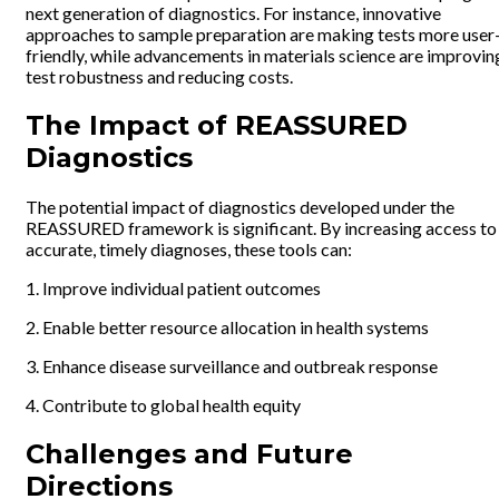
next generation of diagnostics. For instance, innovative
approaches to sample preparation are making tests more user
friendly, while advancements in materials science are improvin
test robustness and reducing costs.
The Impact of REASSURED
Diagnostics
The potential impact of diagnostics developed under the
REASSURED framework is significant. By increasing access to
accurate, timely diagnoses, these tools can:
1. Improve individual patient outcomes
2. Enable better resource allocation in health systems
3. Enhance disease surveillance and outbreak response
4. Contribute to global health equity
Challenges and Future
Directions