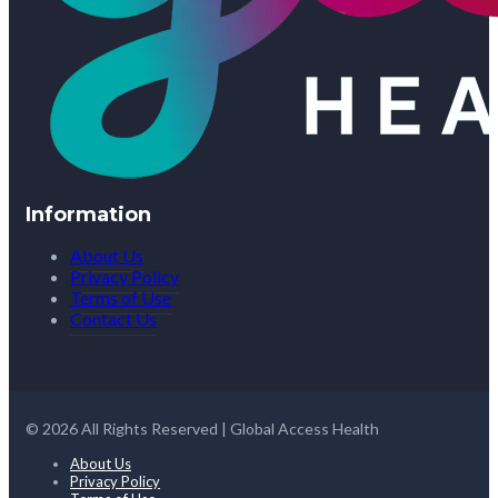
Information
About Us
Privacy Policy
Terms of Use
Contact Us
© 2026 All Rights Reserved | Global Access Health
About Us
Privacy Policy