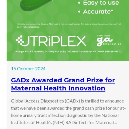
15 October 2024
GADx Awarded Grand Prize for
Maternal Health Innovation
Global Access Diagnostics (GADx) is thrilled to announce
that we have been awarded the grand cash prize for our at-
home urinary tract infection diagnostic by the National
Institutes of Health’s (NIH) RADx Tech for Maternal…