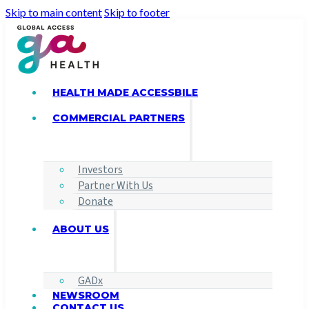
Skip to main content
Skip to footer
HEALTH MADE ACCESSBILE
COMMERCIAL PARTNERS
Investors
Partner With Us
Donate
ABOUT US
GADx
NEWSROOM
CONTACT US