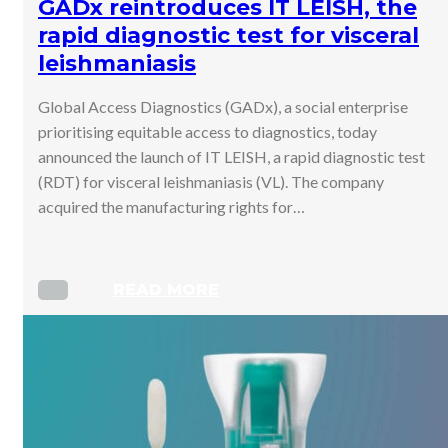
GADx reintroduces IT LEISH, the
rapid diagnostic test for visceral
leishmaniasis
Global Access Diagnostics (GADx), a social enterprise
prioritising equitable access to diagnostics, today
announced the launch of IT LEISH, a rapid diagnostic test
(RDT) for visceral leishmaniasis (VL). The company
acquired the manufacturing rights for…
READ MORE