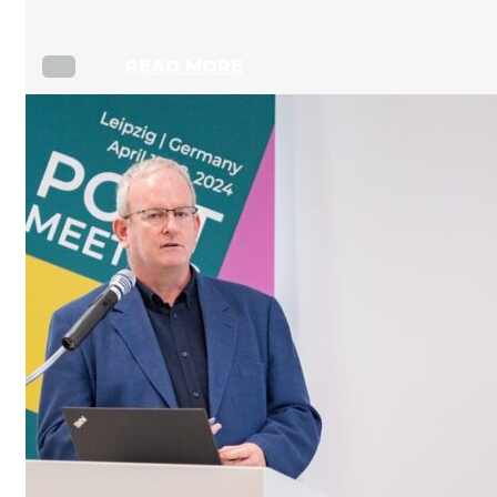
READ MORE