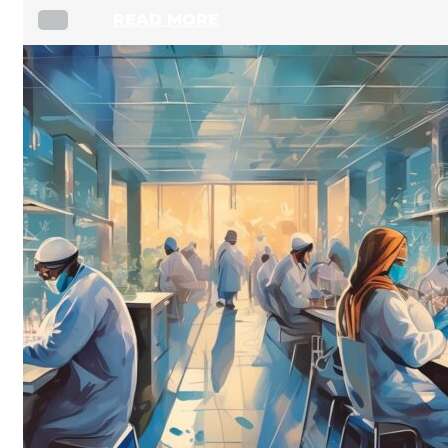
READ MORE