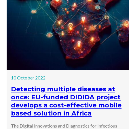
10 October 2022
Detecting multiple diseases at
once: EU-funded DIDIDA project
develops a cost-effective mobile
based solution in Africa
The Digital Innovations and Diagnostics for Infectious