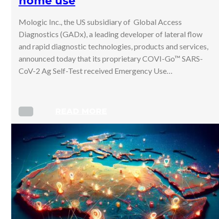
home use
Mologic Inc., the US subsidiary of Global Access
Diagnostics (GADx), a leading developer of lateral flow
and rapid diagnostic technologies, products and services,
announced today that its proprietary COVI-Go™ SARS-
CoV-2 Ag Self-Test received Emergency Use…
READ MORE