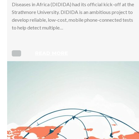
Diseases in Africa (DIDIDA) had its official kick-off at the
Strathmore University. DIDIDA is an ambitious project to
develop reliable, low-cost, mobile phone-connected tests
to help detect multiple…
READ MORE