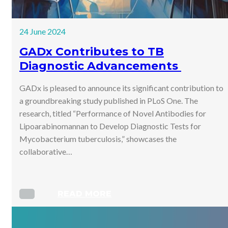
24 June 2024
GADx Contributes to TB
Diagnostic Advancements
GADx is pleased to announce its significant contribution to
a groundbreaking study published in PLoS One. The
research, titled “Performance of Novel Antibodies for
Lipoarabinomannan to Develop Diagnostic Tests for
Mycobacterium tuberculosis,” showcases the
collaborative…
READ MORE