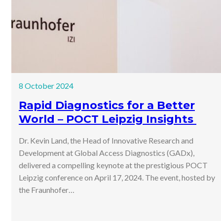
8 October 2024
Rapid Diagnostics for a Better
World – POCT Leipzig Insights
Dr. Kevin Land, the Head of Innovative Research and
Development at Global Access Diagnostics (GADx),
delivered a compelling keynote at the prestigious POCT
Leipzig conference on April 17, 2024. The event, hosted by
the Fraunhofer…