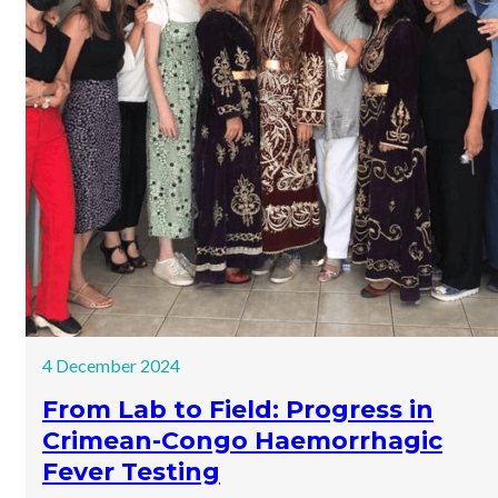
4 December 2024
From Lab to Field: Progress in
Crimean-Congo Haemorrhagic
Fever Testing