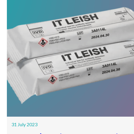
31 July 2023