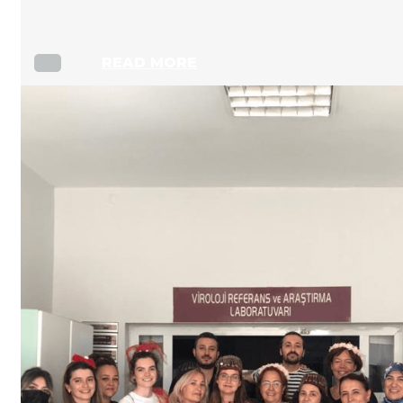
READ MORE