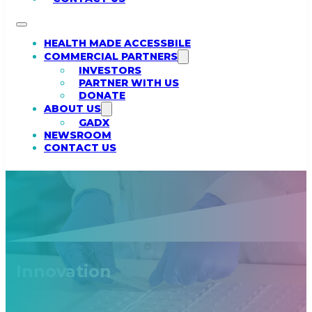
HEALTH MADE ACCESSBILE
COMMERCIAL PARTNERS
INVESTORS
PARTNER WITH US
DONATE
ABOUT US
GADX
NEWSROOM
CONTACT US
Innovation