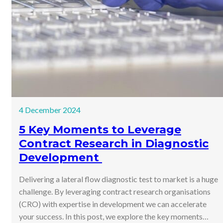
4 December 2024
5 Key Moments to Leverage
Contract Research in Diagnostic
Development
Delivering a lateral flow diagnostic test to market is a huge
challenge. By leveraging contract research organisations
(CRO) with expertise in development we can accelerate
your success. In this post, we explore the key moments…