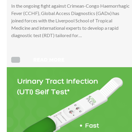
In the ongoing fight against Crimean-Congo Haemorrhagic
Fever (CCHF), Global Access Diagnostics (GADx) has
joined forces with the Liverpool School of Tropical
Medicine and international experts to develop a rapid
diagnostic test (RDT) tailored for…
READ MORE