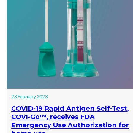
23 February 2023
COVID-19 Rapid Antigen Self-Test,
COVI-Go™, receives FDA
Emergency Use Authorization for