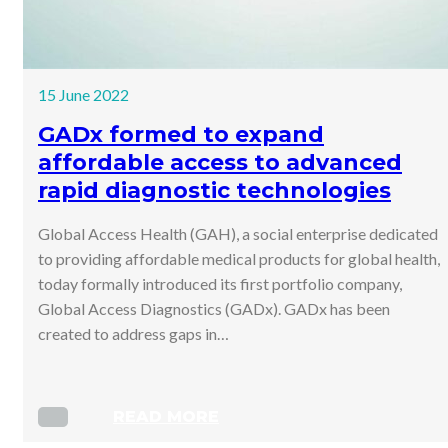
15 June 2022
GADx formed to expand
affordable access to advanced
rapid diagnostic technologies
Global Access Health (GAH), a social enterprise dedicated
to providing affordable medical products for global health,
today formally introduced its first portfolio company,
Global Access Diagnostics (GADx). GADx has been
created to address gaps in…
READ MORE