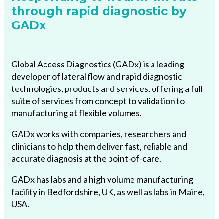
through rapid diagnostic by
GADx
Global Access Diagnostics (GADx) is a leading
developer of lateral flow and rapid diagnostic
technologies, products and services, offering a full
suite of services from concept to validation to
manufacturing at flexible volumes.
GADx works with companies, researchers and
clinicians to help them deliver fast, reliable and
accurate diagnosis at the point-of-care.
GADx has labs and a high volume manufacturing
facility in Bedfordshire, UK, as well as labs in Maine,
USA.