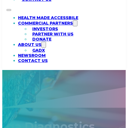
HEALTH MADE ACCESSBILE
COMMERCIAL PARTNERS
INVESTORS
PARTNER WITH US
DONATE
ABOUT US
GADX
NEWSROOM
CONTACT US
ga Diagnostics