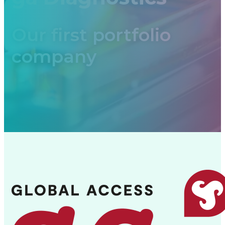
Our first portfolio
company