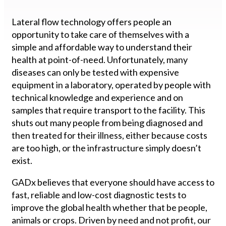
Lateral flow technology offers people an
opportunity to take care of themselves with a
simple and affordable way to understand their
health at point-of-need. Unfortunately, many
diseases can only be tested with expensive
equipment in a laboratory, operated by people with
technical knowledge and experience and on
samples that require transport to the facility. This
shuts out many people from being diagnosed and
then treated for their illness, either because costs
are too high, or the infrastructure simply doesn’t
exist.
GADx believes that everyone should have access to
fast, reliable and low-cost diagnostic tests to
improve the global health whether that be people,
animals or crops. Driven by need and not profit, our