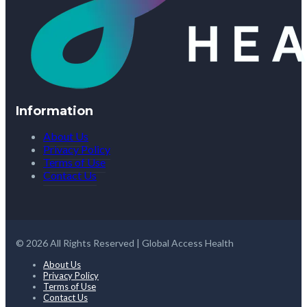
Information
About Us
Privacy Policy
Terms of Use
Contact Us
© 2026 All Rights Reserved | Global Access Health
About Us
Privacy Policy
Terms of Use
Contact Us