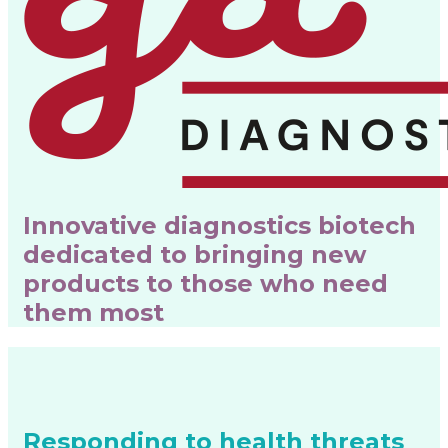
Innovative diagnostics biotech
dedicated to bringing new
products to those who need
them most
Responding to health threats