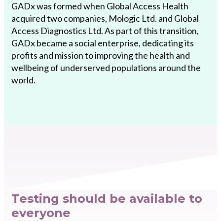
GADx was formed when Global Access Health
acquired two companies, Mologic Ltd. and Global
Access Diagnostics Ltd. As part of this transition,
GADx became a social enterprise, dedicating its
profits and mission to improving the health and
wellbeing of underserved populations around the
world.
Testing should be available to
everyone