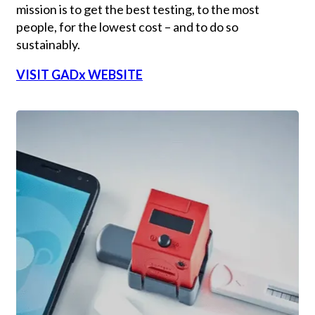
mission is to get the best testing, to the most
people, for the lowest cost – and to do so
sustainably.
VISIT GADx WEBSITE