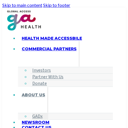
Skip to main content
Skip to footer
HEALTH MADE ACCESSBILE
COMMERCIAL PARTNERS
Investors
Partner With Us
Donate
ABOUT US
GADx
NEWSROOM
CONTACT US