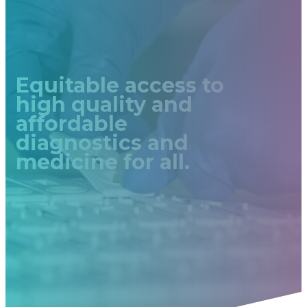
Equitable access to
high quality and
affordable
diagnostics and
medicine for all.